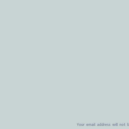
Your email address will not 