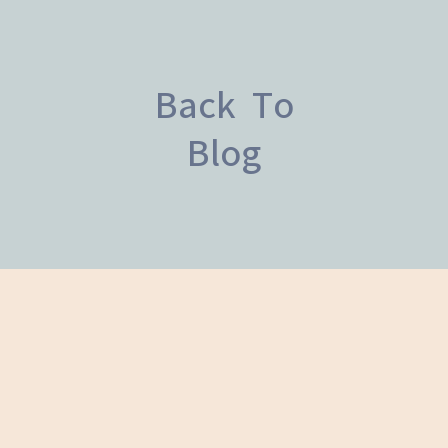
Back To
Blog