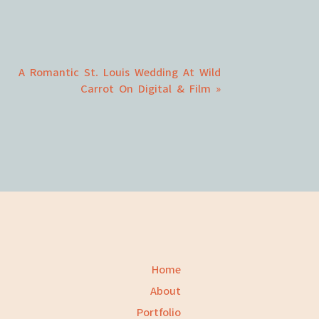
A Romantic St. Louis Wedding At Wild
Carrot On Digital & Film
»
Home
About
Portfolio