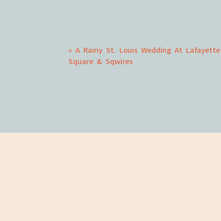
Comment
*
«
A Rainy St. Louis Wedding At Lafayette
Square & Sqwires
Name
*
Email
*
Website