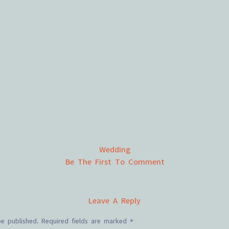
Wedding
Be The First To Comment
Leave A Reply
be published.
Required fields are marked
*