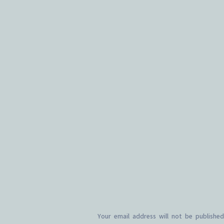
Your email address will not be published