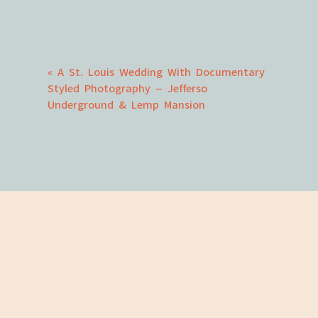
Comment
*
«
A St. Louis Wedding With Documentary
Styled Photography – Jefferso
Underground & Lemp Mansion
Name
*
Email
*
Website