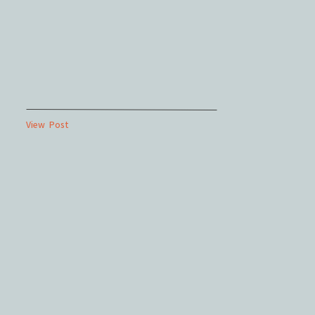
View Post