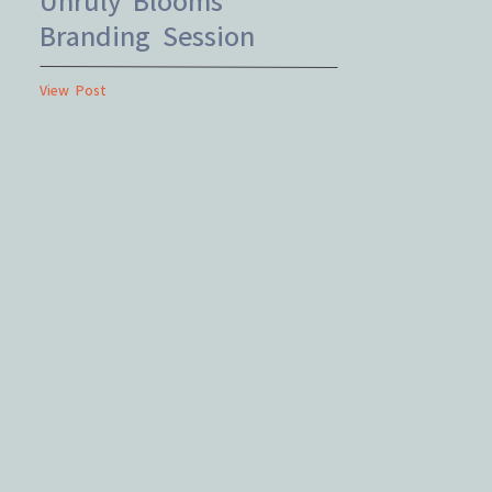
Branding Session
View Post