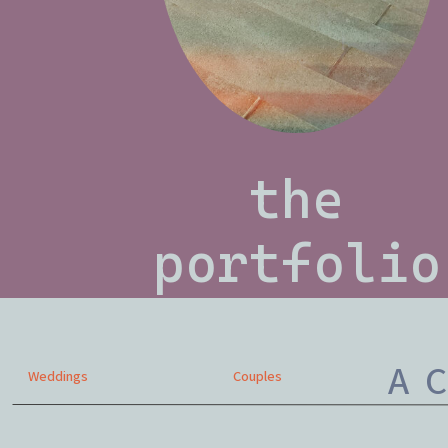
the
portfolio
A C
Weddings
Couples