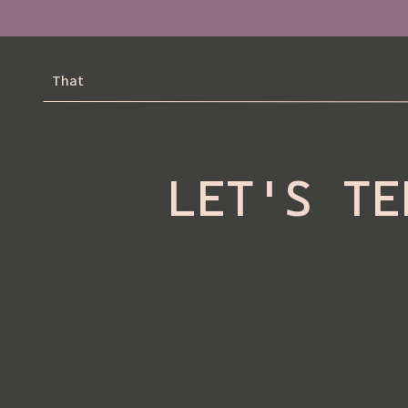
That
LET'S TE