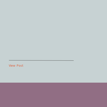
View Post