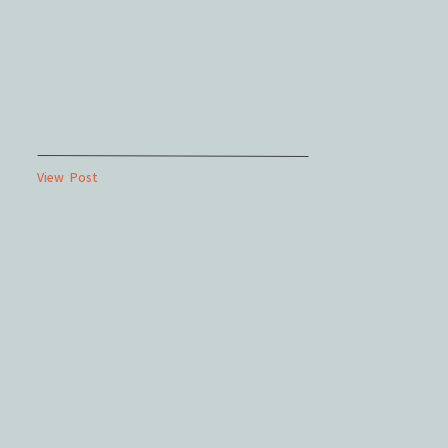
View Post