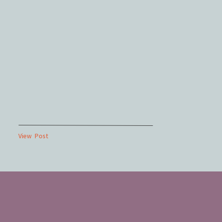
View Post