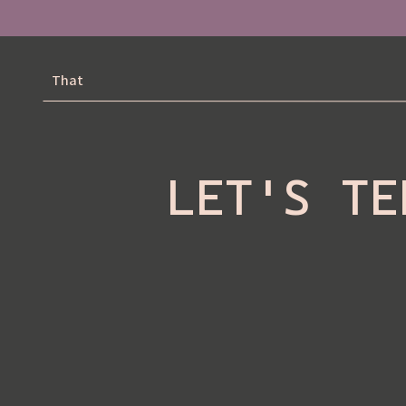
That
LET'S TE