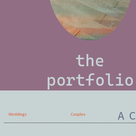
the
portfolio
A C
Weddings
Couples