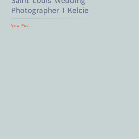
Photographer | Kelcie
+ Cody
View Post